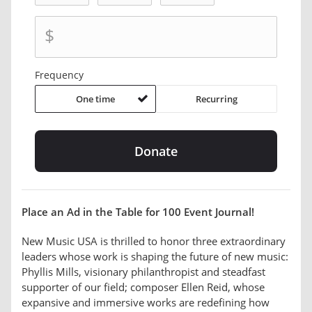
$
Frequency
One time
Recurring
Place an Ad in the Table for 100 Event Journal!
New Music USA is thrilled to honor three extraordinary
leaders whose work is shaping the future of new music:
Phyllis Mills, visionary philanthropist and steadfast
supporter of our field; composer Ellen Reid, whose
expansive and immersive works are redefining how