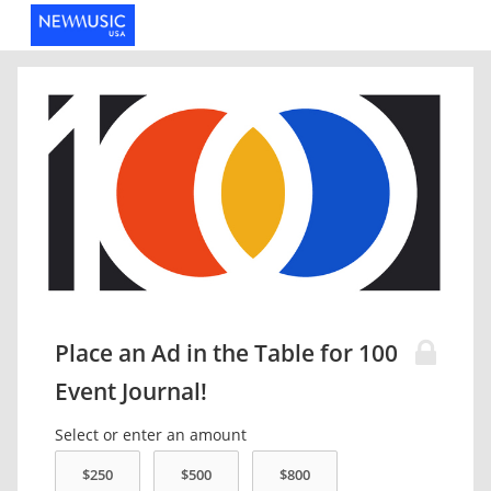
Place an Ad in the Table for 100
Event Journal!
Select or enter an amount