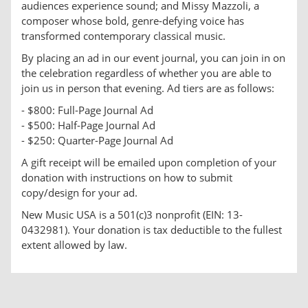
audiences experience sound; and Missy Mazzoli, a
composer whose bold, genre-defying voice has
transformed contemporary classical music.
By placing an ad in our event journal, you can join in on
the celebration regardless of whether you are able to
join us in person that evening. Ad tiers are as follows:
- $800: Full-Page Journal Ad
- $500: Half-Page Journal Ad
- $250: Quarter-Page Journal Ad
A gift receipt will be emailed upon completion of your
donation with instructions on how to submit
copy/design for your ad.
New Music USA is a 501(c)3 nonprofit (EIN: 13-
0432981). Your donation is tax deductible to the fullest
extent allowed by law.