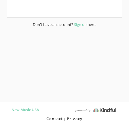
Don't have an account?
Sign up
here.
New Music USA
powered by
Contact
Privacy