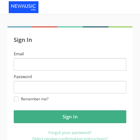
Sign In
email
Email
address
password
Password
Remember me?
Forgot your password?
Didn't receive confirmation instructions?